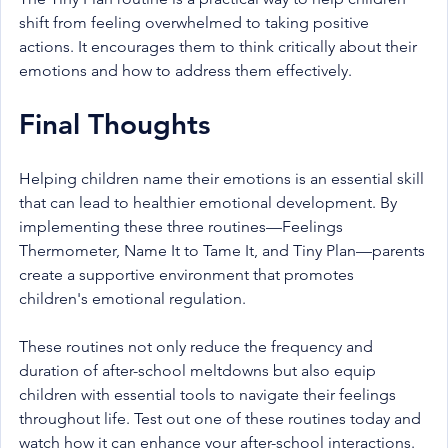
shift from feeling overwhelmed to taking positive 
actions. It encourages them to think critically about their 
emotions and how to address them effectively.
Final Thoughts
Helping children name their emotions is an essential skill 
that can lead to healthier emotional development. By 
implementing these three routines—Feelings 
Thermometer, Name It to Tame It, and Tiny Plan—parents 
create a supportive environment that promotes 
children's emotional regulation.
These routines not only reduce the frequency and 
duration of after-school meltdowns but also equip 
children with essential tools to navigate their feelings 
throughout life. Test out one of these routines today and 
watch how it can enhance your after-school interactions.