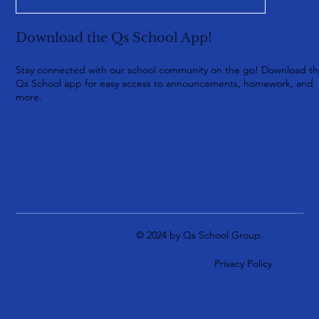
Download the Qs School App!
Stay connected with our school community on the go! Download t
Qs School app for easy access to announcements, homework, and
more.
© 2024 by Qs School Group.
Privacy Policy