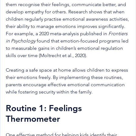
them recognise their feelings, communicate better, and 
develop empathy for others. Research shows that when 
children regularly practise emotional awareness activities, 
their ability to manage emotions improves significantly. 
For example, a 2020 meta-analysis published in 
Frontiers 
in Psychology
 found that emotion-focused programs led 
to measurable gains in children’s emotional regulation 
skills over time (Moltrecht et al., 2020).
Creating a safe space at home allows children to express 
their emotions freely. By implementing these routines, 
parents encourage effective emotional communication 
while fostering security within the family.
Routine 1: Feelings 
Thermometer
One effective method for helping kids identify their 