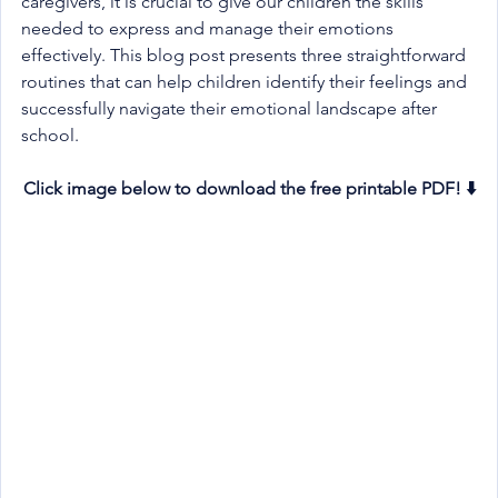
caregivers, it is crucial to give our children the skills 
needed to express and manage their emotions 
effectively. This blog post presents three straightforward 
routines that can help children identify their feelings and 
successfully navigate their emotional landscape after 
school.
Click image below to download the free printable PDF! ⬇️