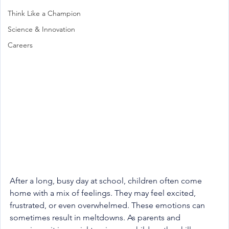
Think Like a Champion
Science & Innovation
Careers
After a long, busy day at school, children often come 
home with a mix of feelings. They may feel excited, 
frustrated, or even overwhelmed. These emotions can 
sometimes result in meltdowns. As parents and 