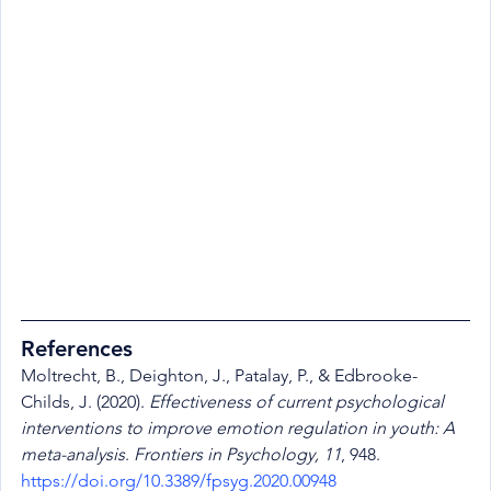
References
Moltrecht, B., Deighton, J., Patalay, P., & Edbrooke-
Childs, J. (2020). 
Effectiveness of current psychological 
interventions to improve emotion regulation in youth: A 
meta-analysis
. 
Frontiers in Psychology, 11
, 948. 
https://doi.org/10.3389/fpsyg.2020.00948