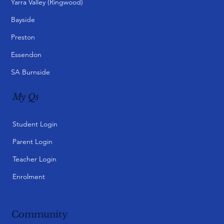
Yarra Valley (Ringwood)
Bayside
Preston
Essendon
SA Burnside
My Qs
Student Login
Parent Login
Teacher Login
Enrolment
Community