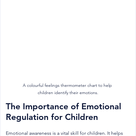
A colourful feelings thermometer chart to help 
children identify their emotions.
The Importance of Emotional 
Regulation for Children
Emotional awareness is a vital skill for children. It helps 