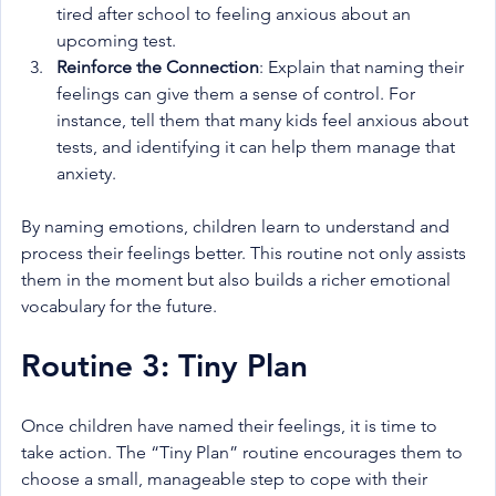
tired after school to feeling anxious about an 
upcoming test.
Reinforce the Connection
: Explain that naming their 
feelings can give them a sense of control. For 
instance, tell them that many kids feel anxious about 
tests, and identifying it can help them manage that 
anxiety.
By naming emotions, children learn to understand and 
process their feelings better. This routine not only assists 
them in the moment but also builds a richer emotional 
vocabulary for the future.
Routine 3: Tiny Plan
Once children have named their feelings, it is time to 
take action. The “Tiny Plan” routine encourages them to 
choose a small, manageable step to cope with their 