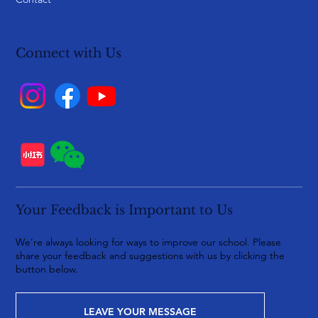
Connect with Us
Your Feedback is Important to Us
We're always looking for ways to improve our school. Please
share your feedback and suggestions with us by clicking the
button below.
LEAVE YOUR MESSAGE