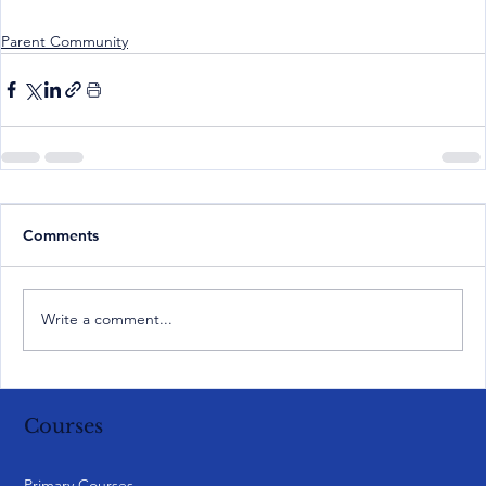
Parent Community
Comments
Write a comment...
Courses
Primary Courses