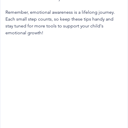
Remember, emotional awareness is a lifelong journey. 
Each small step counts, so keep these tips handy and 
stay tuned for more tools to support your child's 
emotional growth!