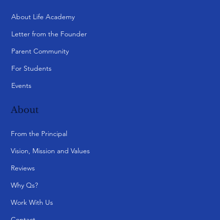
About Life Academy
Letter from the Founder
Parent Community
For Students
Events
About
From the Principal
Vision, Mission and Values
Reviews
Why Qs?
Work With Us
Contact