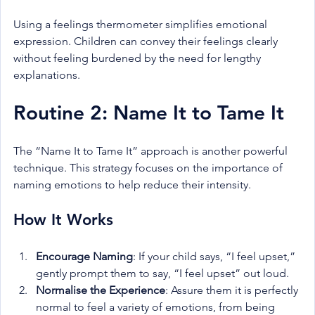
Using a feelings thermometer simplifies emotional 
expression. Children can convey their feelings clearly 
without feeling burdened by the need for lengthy 
explanations.
Routine 2: Name It to Tame It
The “Name It to Tame It” approach is another powerful 
technique. This strategy focuses on the importance of 
naming emotions to help reduce their intensity.
How It Works
Encourage Naming
: If your child says, “I feel upset,” 
gently prompt them to say, “I feel upset” out loud.
Normalise the Experience
: Assure them it is perfectly 
normal to feel a variety of emotions, from being 