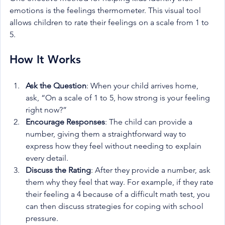
emotions is the feelings thermometer. This visual tool 
allows children to rate their feelings on a scale from 1 to 
5.
How It Works
Ask the Question
: When your child arrives home, 
ask, “On a scale of 1 to 5, how strong is your feeling 
right now?”
Encourage Responses
: The child can provide a 
number, giving them a straightforward way to 
express how they feel without needing to explain 
every detail.
Discuss the Rating
: After they provide a number, ask 
them why they feel that way. For example, if they rate 
their feeling a 4 because of a difficult math test, you 
can then discuss strategies for coping with school 
pressure.