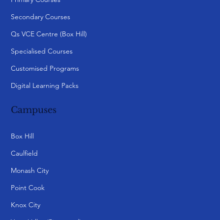
Secondary Courses
Qs VCE Centre (Box Hill)
Specialised Courses
Customised Programs
Digital Learning Packs
Campuses
Box Hill
Caulfield
Monash City
Point Cook
Knox City