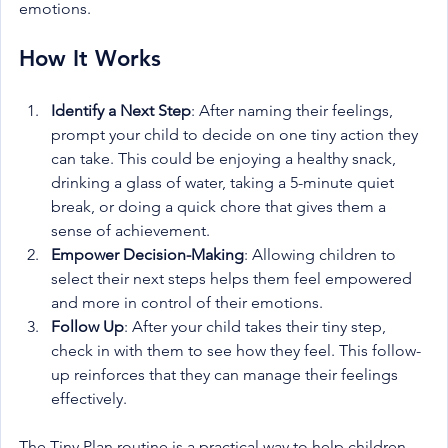
emotions.
How It Works
Identify a Next Step
: After naming their feelings, 
prompt your child to decide on one tiny action they 
can take. This could be enjoying a healthy snack, 
drinking a glass of water, taking a 5-minute quiet 
break, or doing a quick chore that gives them a 
sense of achievement.
Empower Decision-Making
: Allowing children to 
select their next steps helps them feel empowered 
and more in control of their emotions.
Follow Up
: After your child takes their tiny step, 
check in with them to see how they feel. This follow-
up reinforces that they can manage their feelings 
effectively.
The Tiny Plan routine is a practical way to help children 