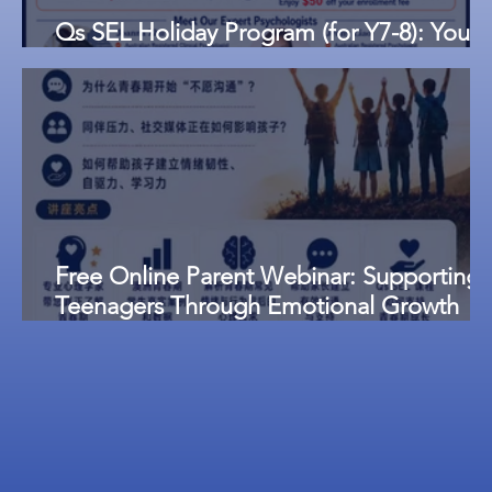
Qs SEL Holiday Program (for Y7-8): Youth
Emotional Management and Resilience
Free Online Parent Webinar: Supporting
Teenagers Through Emotional Growth
and Communication Challenges