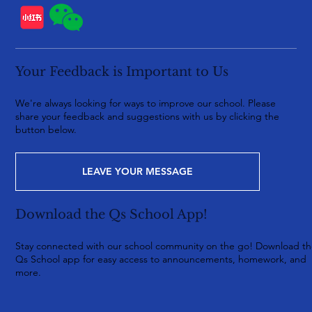
Your Feedback is Important to Us
We're always looking for ways to improve our school. Please
share your feedback and suggestions with us by clicking the
button below.
LEAVE YOUR MESSAGE
Download the Qs School App!
Stay connected with our school community on the go! Download t
Qs School app for easy access to announcements, homework, and
more.