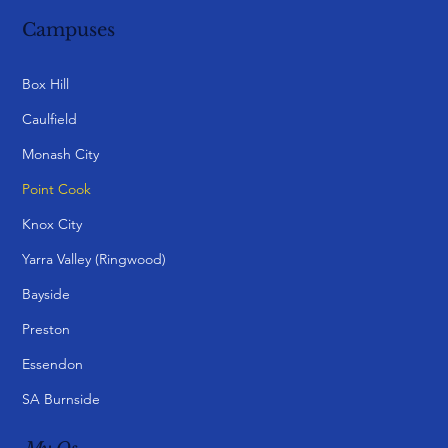
Campuses
Box Hill
Caulfield
Monash City
Point Cook
Knox City
Yarra Valley (Ringwood)
Bayside
Preston
Essendon
SA Burnside