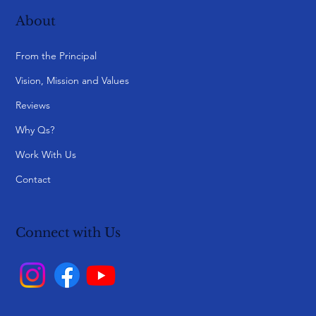
About
From the Principal
Vision, Mission and Values
Reviews
Why Qs?
Work With Us
Contact
Connect with Us