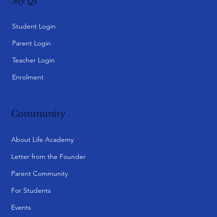
My Qs
Student Login
Parent Login
Teacher Login
Enrolment
Community
About Life Academy
Letter from the Founder
Parent Community
For Students
Events