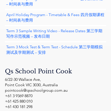
– 时间表与费用
April Holiday Program - Timetable & Fees 四月假期课程
– 时间表与费用
Term 3 Sample Writing Video - Release Dates 第三学期
写作示范视频 – 发布日期
Term 3 Mock Test & Term Test - Schedule 第三学期模拟
测试及学期测试 – 安排
Qs School Point Cook
6/22-30 Wallace Ave,
Point Cook VIC 3030, Australia
pointcook@qsschoolgroup.com.au
+61 3 9369 8870
+61 425 880 010
+61 430 181 298