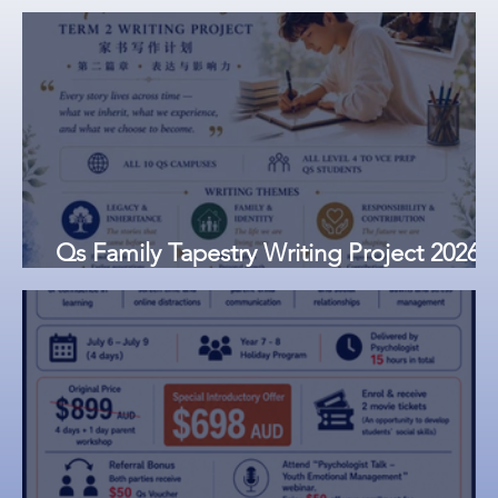
Qs Family Tapestry Writing Project 2026
Now Open | Submissions Close 23 June