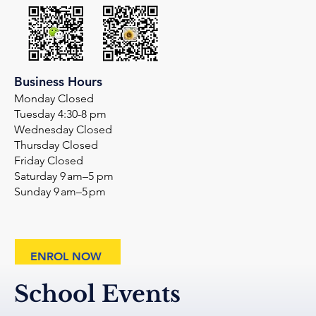
Business Hours
Monday Closed
Tuesday 4:30-8 pm
Wednesday Closed
Thursday Closed
Friday Closed
Saturday 9 am–5 pm
Sunday 9 am–5 pm
ENROL NOW
School Events