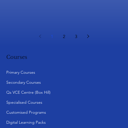
1
2
3
Courses
Primary Courses
Secondary Courses
Qs VCE Centre (Box Hill)
Specialised Courses
Customised Programs
Digital Learning Packs