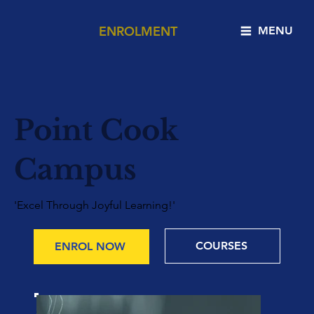
ENROLMENT
MENU
Point Cook
Campus
'Excel Through Joyful Learning!'
COURSES
ENROL NOW