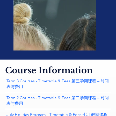
Course Information
Term 3 Courses - Timetable & Fees 第三学期课程 – 时间
表与费用
Term 2 Courses - Timetable & Fees 第二学期课程 – 时间
表与费用
July Holiday Program - Timetable & Fees 七月假期课程