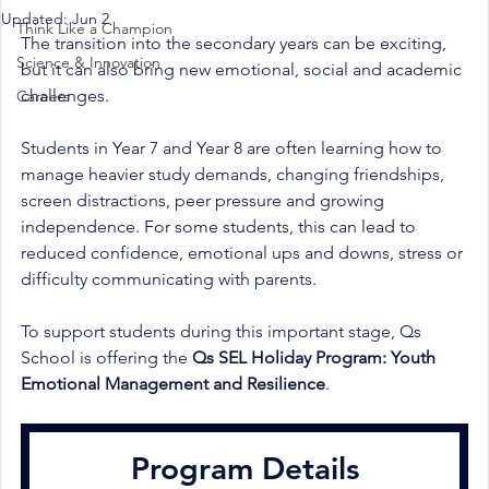
Updated:
Jun 2
Think Like a Champion
The transition into the secondary years can be exciting, 
Science & Innovation
but it can also bring new emotional, social and academic 
challenges.
Careers
Students in Year 7 and Year 8 are often learning how to 
manage heavier study demands, changing friendships, 
screen distractions, peer pressure and growing 
independence. For some students, this can lead to 
reduced confidence, emotional ups and downs, stress or 
difficulty communicating with parents.
To support students during this important stage, Qs 
School is offering the 
Qs SEL Holiday Program: Youth 
Emotional Management and Resilience
.
Program Details