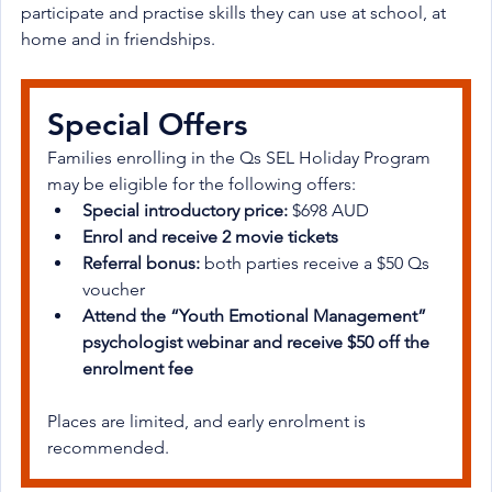
participate and practise skills they can use at school, at 
home and in friendships.
Special Offers
Families enrolling in the Qs SEL Holiday Program 
may be eligible for the following offers:
Special introductory price:
 $698 AUD
Enrol and receive 2 movie tickets
Referral bonus:
 both parties receive a $50 Qs 
voucher
Attend the “Youth Emotional Management” 
psychologist webinar and receive $50 off the 
enrolment fee
Places are limited, and early enrolment is 
recommended.