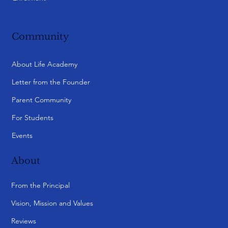
Community
About Life Academy
Letter from the Founder
Parent Community
For Students
Events
About
From the Principal
Vision, Mission and Values
Reviews