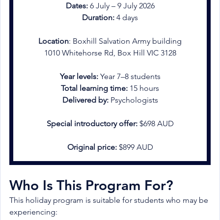
Dates:
 6 July – 9 July 2026
Duration:
 4 days
Location
: Boxhill Salvation Army building
1010 Whitehorse Rd, Box Hill VIC 3128
Year levels:
 Year 7–8 students
Total learning time:
 15 hours
Delivered by: 
Psychologists
Special introductory offer:
 $698 AUD
Original price:
 $899 AUD
Who Is This Program For?
This holiday program is suitable for students who may be 
experiencing: