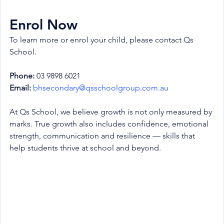
Enrol Now
To learn more or enrol your child, please contact Qs 
School.
Phone:
 03 9898 6021
Email:
bhsecondary@qsschoolgroup.com.au
At Qs School, we believe growth is not only measured by 
marks. True growth also includes confidence, emotional 
strength, communication and resilience — skills that 
help students thrive at school and beyond.