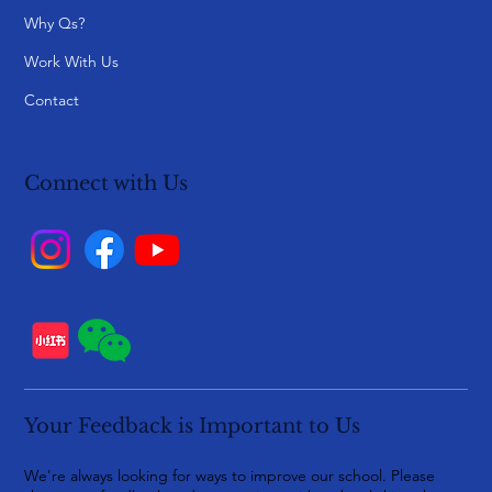
Why Qs?
Work With Us
Contact
Connect with Us
Your Feedback is Important to Us
We're always looking for ways to improve our school. Please