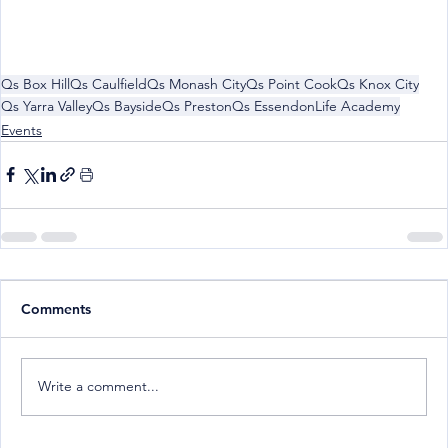
Qs Box Hill
Qs Caulfield
Qs Monash City
Qs Point Cook
Qs Knox City
Qs Yarra Valley
Qs Bayside
Qs Preston
Qs Essendon
Life Academy
Events
Comments
Write a comment...