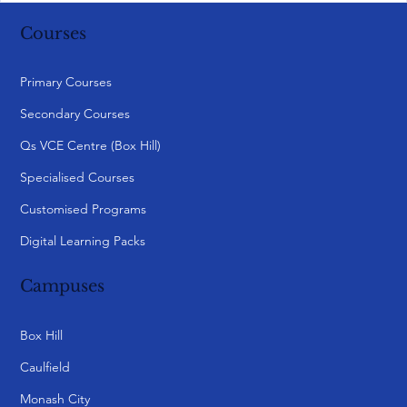
Courses
Primary Courses
Secondary Courses
Qs VCE Centre (Box Hill)
Specialised Courses
Customised Programs
Digital Learning Packs
Campuses
Box Hill
Caulfield
Monash City