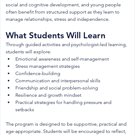
social and cognitive development, and young people 
often benefit from structured support as they learn to 
manage relationships, stress and independence.
What Students Will Learn
Through guided activities and psychologist-led learning, 
students will explore:
Emotional awareness and self-management
Stress management strategies
Confidence-building
Communication and interpersonal skills
Friendship and social problem-solving
Resilience and growth mindset
Practical strategies for handling pressure and 
setbacks
The program is designed to be supportive, practical and 
age-appropriate. Students will be encouraged to reflect, 