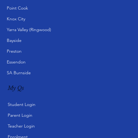
Point Cook
Knox City
Yarra Valley (Ringwood)
Bayside
Preston
Essendon
SA Burnside
My Qs
Student Login
Parent Login
Teacher Login
Enrolment