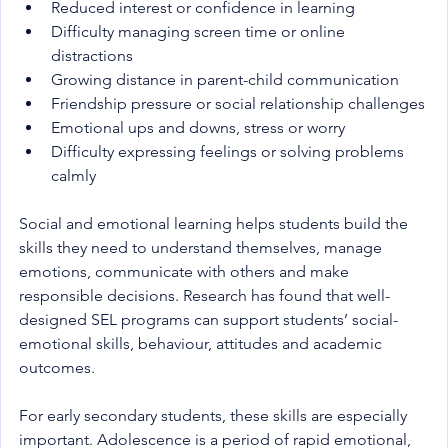
Reduced interest or confidence in learning
Difficulty managing screen time or online 
distractions
Growing distance in parent-child communication
Friendship pressure or social relationship challenges
Emotional ups and downs, stress or worry
Difficulty expressing feelings or solving problems 
calmly
Social and emotional learning helps students build the 
skills they need to understand themselves, manage 
emotions, communicate with others and make 
responsible decisions. Research has found that well-
designed SEL programs can support students’ social-
emotional skills, behaviour, attitudes and academic 
outcomes.
For early secondary students, these skills are especially 
important. Adolescence is a period of rapid emotional, 