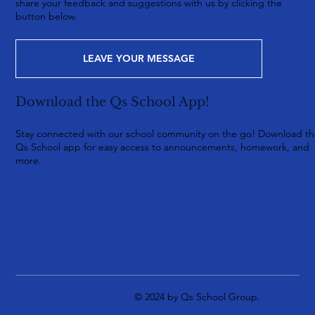
share your feedback and suggestions with us by clicking the
button below.
LEAVE YOUR MESSAGE
Download the Qs School App!
Stay connected with our school community on the go! Download t
Qs School app for easy access to announcements, homework, and
more.
© 2024 by Qs School Group.