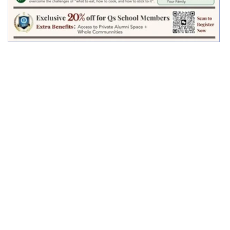
Qs School and CNS Jointly Launch a
Landmark Course