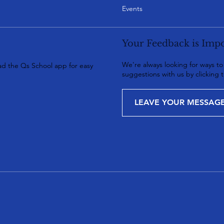
Events
Your Feedback is Impo
We're always looking for ways t
d the Qs School app for easy
suggestions with us by clicking 
LEAVE YOUR MESSAG