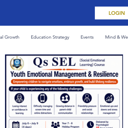
LOGIN
al Growth
Education Strategy
Events
Mind & We
areers