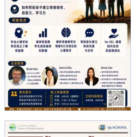
Free Online Parent Webinar: Supporting
Teenagers Through Emotional Growth