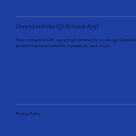
Download the Qs School App!
Stay connected with our school community on the go! Downloa
access to announcements, homework, and more.
Privacy Policy