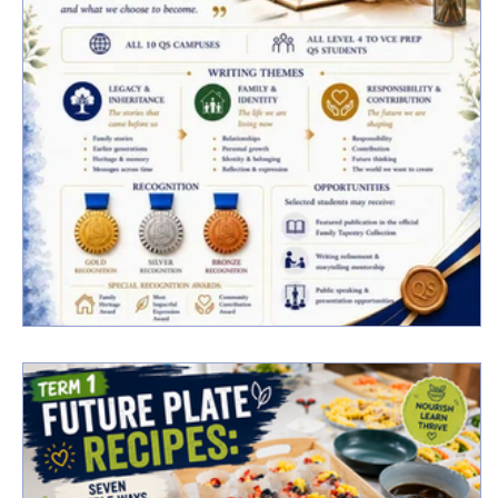
Qs Family Tapestry Writing Project 2026
Now Open | Submissions Close 23 June