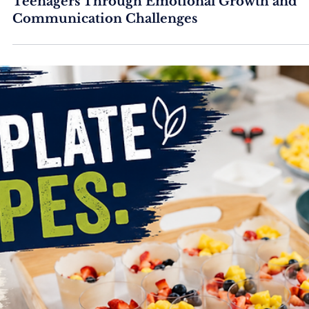
Free Online Parent Webinar: Supporting
Teenagers Through Emotional Growth and
Communication Challenges