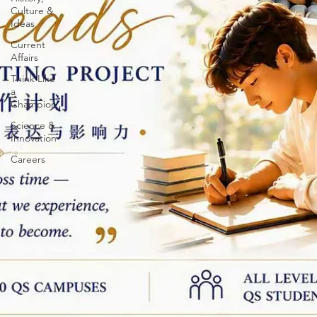
Culture &
Ideas
Current
Affairs
Think Like
a
Champion
Science &
Innovation
Careers