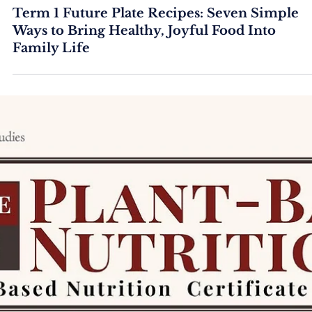
Term 1 Future Plate Recipes: Seven Simple
Ways to Bring Healthy, Joyful Food Into
Family Life