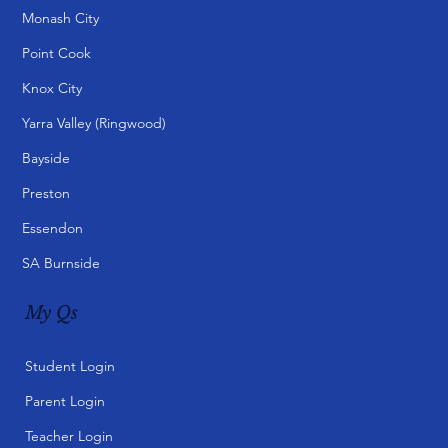
Courses
Primary Courses
Secondary Courses
Qs VCE Centre (Box Hill)
Specialised Courses
Customised Programs
Digital Learning Packs
Campuses
Box Hill