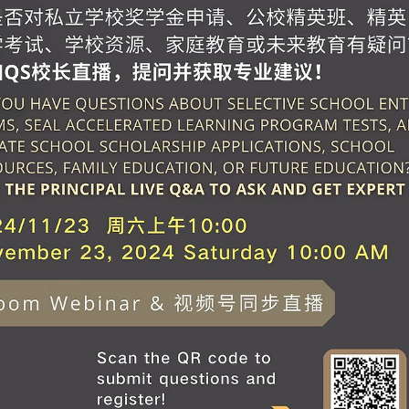
2024 T4 Parent Orientation