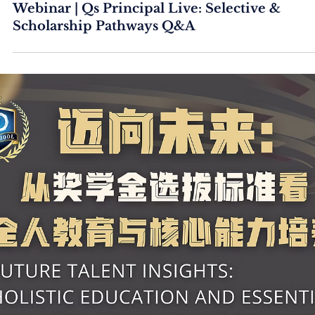
Webinar | Qs Principal Live: Selective &
Scholarship Pathways Q&A