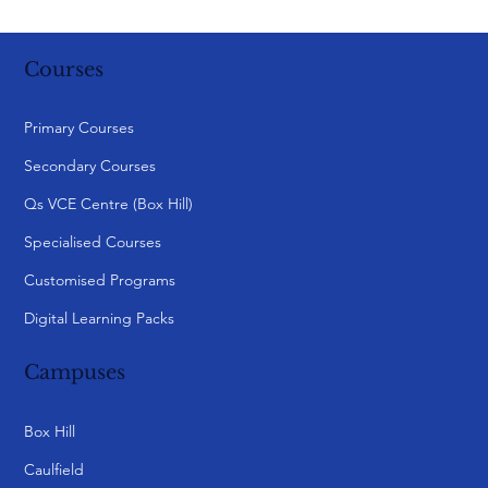
Webinar | Parenting and Growth: The
Scholarship Preparation Journey