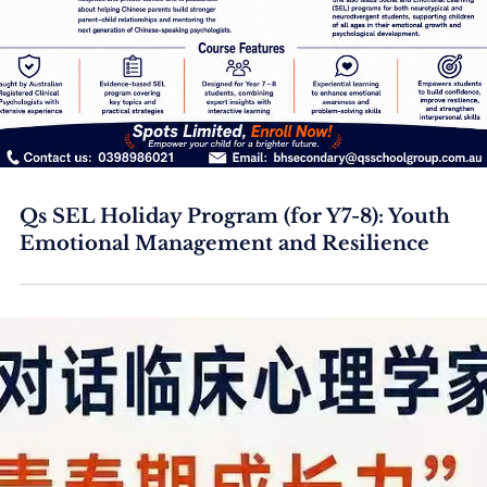
Qs SEL Holiday Program (for Y7-8): Youth
Emotional Management and Resilience