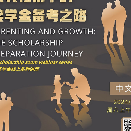
Webinar | Future Talent Insights: Holistic
Education and Essential Skills for Scholarshi
Selection