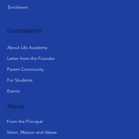
Caulfield
Monash City
Point Cook
Knox City
Yarra Valley (Ringwood)
Bayside
Preston
Essendon
SA Burnside
My Qs
Student Login
Parent Login