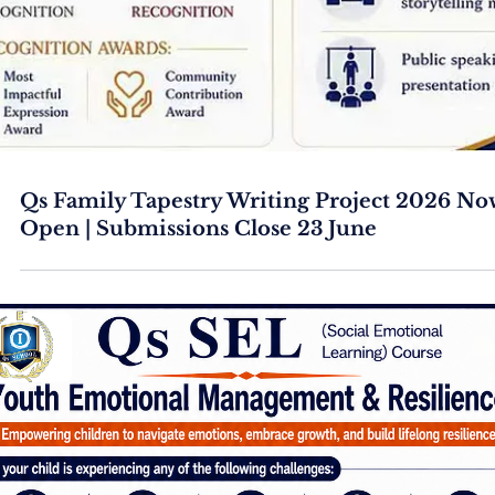
Qs Family Tapestry Writing Project 2026 No
Open | Submissions Close 23 June