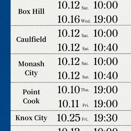
2025 T1 Parent Orientation (Zoom)