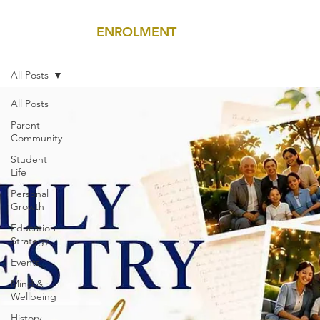
ENROLMENT
MENU
All Posts
All Posts
Parent
Community
Student
Life
Personal
Growth
Education
Strategy
Events
Mind &
Wellbeing
History,