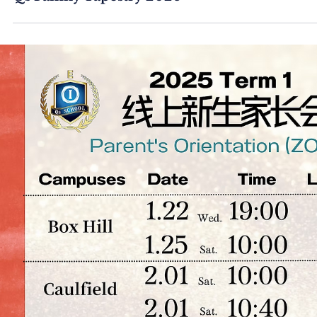
Qs Family Tapestry 2026