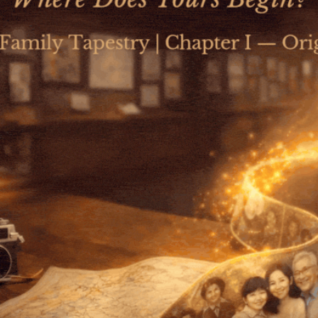
Qs School and CNS Jointly Launch a
Landmark Course