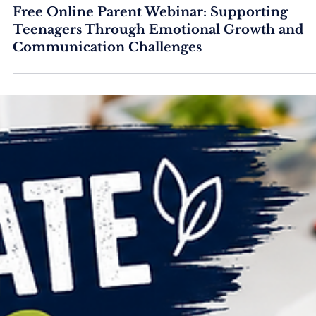
Free Online Parent Webinar: Supporting
Teenagers Through Emotional Growth and
Communication Challenges