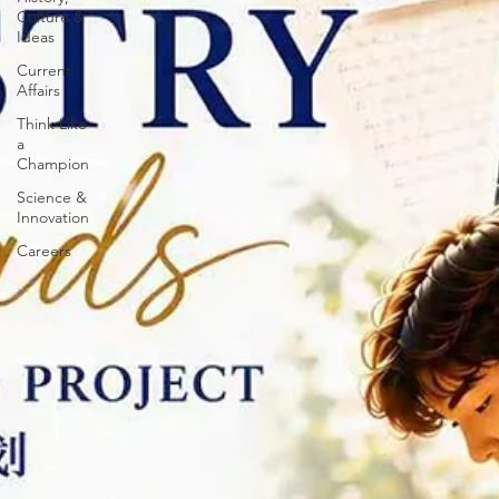
Culture &
Ideas
Current
Affairs
Think Like
a
Champion
Science &
Innovation
Careers