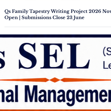
Qs Family Tapestry Writing Project 2026 No
Open | Submissions Close 23 June