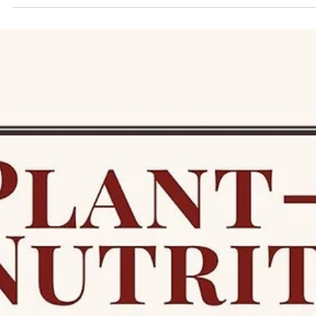
Term 1 Future Plate Recipes: Seven Simple
Ways to Bring Healthy, Joyful Food Into