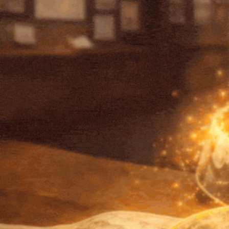
Qs School and CNS Jointly Launch a
Landmark Course