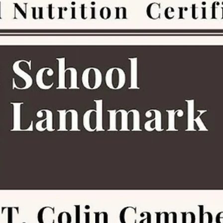
Family Life