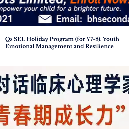
Qs SEL Holiday Program (for Y7-8): Youth
Emotional Management and Resilience