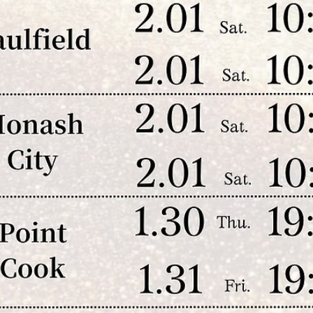
Qs Family Tapestry 2026