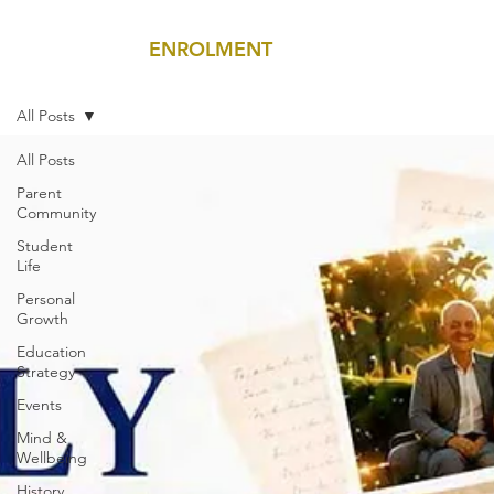
ENROLMENT
MENU
All Posts
All Posts
Parent
Community
Student
Life
Personal
Growth
Education
Strategy
Events
Mind &
Wellbeing
History,