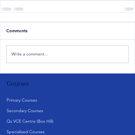
Comments
Write a comment...
Courses
Primary Courses
Secondary Courses
Qs VCE Centre (Box Hill)
Specialised Courses