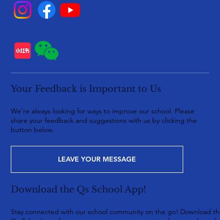
Your Feedback is Important to Us
We're always looking for ways to improve our school. Please
share your feedback and suggestions with us by clicking the
button below.
LEAVE YOUR MESSAGE
Download the Qs School App!
Stay connected with our school community on the go! Download t