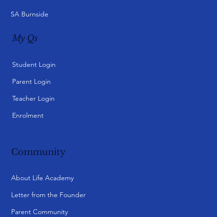
SA Burnside
My Qs
Student Login
Parent Login
Teacher Login
Enrolment
Community
About Life Academy
Letter from the Founder
Parent Community