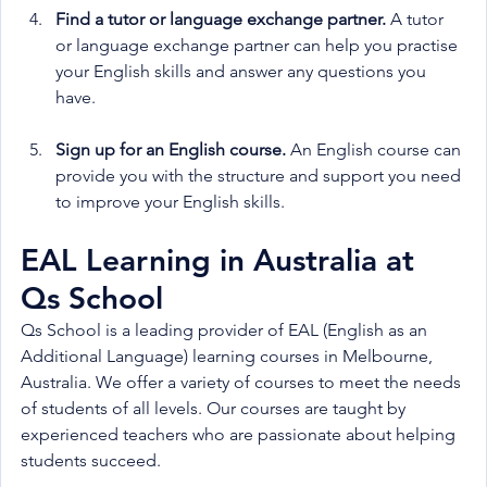
Find a tutor or language exchange partner.
 A tutor 
or language exchange partner can help you practise 
your English skills and answer any questions you 
have.
Sign up for an English course.
 An English course can 
provide you with the structure and support you need 
to improve your English skills.
EAL Learning in Australia at 
Qs School
Qs School is a leading provider of EAL (English as an 
Additional Language) learning courses in Melbourne, 
Australia. We offer a variety of courses to meet the needs 
of students of all levels. Our courses are taught by 
experienced teachers who are passionate about helping 
students succeed.