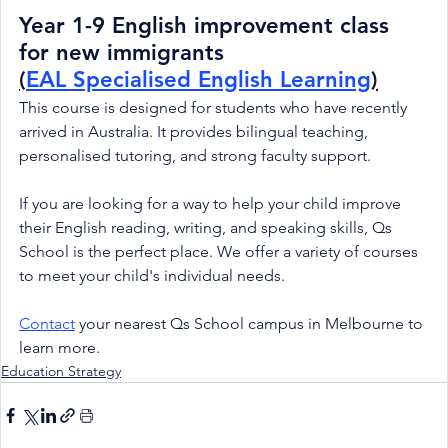
Year 1-9 English improvement class 
for new immigrants
(
EAL Specialised English Learning
)
This course is designed for students who have recently 
arrived in Australia. It provides bilingual teaching, 
personalised tutoring, and strong faculty support.
If you are looking for a way to help your child improve 
their English reading, writing, and speaking skills, Qs 
School is the perfect place. We offer a variety of courses 
to meet your child's individual needs.
Contact
 your nearest Qs School campus in Melbourne to 
learn more.
Education Strategy