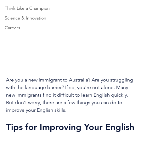
Think Like a Champion
Science & Innovation
Careers
Are you a new immigrant to Australia? Are you struggling 
with the language barrier? If so, you're not alone. Many 
new immigrants find it difficult to learn English quickly. 
But don't worry, there are a few things you can do to 
improve your English skills.
Tips for Improving Your English