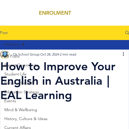
ENROLMENT
MENU
Post
All Posts
Qs School Group
Oct 28, 2024
2 min read
All Posts
How to Improve Your
Parent Community
Student Life
English in Australia｜
Personal Growth
EAL Learning
Education Strategy
Events
Mind & Wellbeing
History, Culture & Ideas
Current Affairs