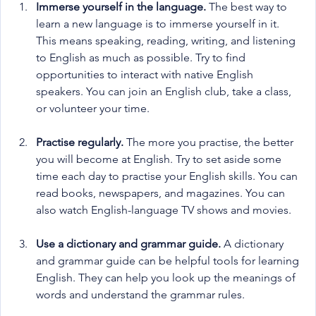
Immerse yourself in the language.
 The best way to 
learn a new language is to immerse yourself in it. 
This means speaking, reading, writing, and listening 
to English as much as possible. Try to find 
opportunities to interact with native English 
speakers. You can join an English club, take a class, 
or volunteer your time.
Practise regularly.
 The more you practise, the better 
you will become at English. Try to set aside some 
time each day to practise your English skills. You can 
read books, newspapers, and magazines. You can 
also watch English-language TV shows and movies.
Use a dictionary and grammar guide.
 A dictionary 
and grammar guide can be helpful tools for learning 
English. They can help you look up the meanings of 
words and understand the grammar rules.