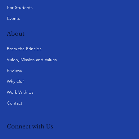
For Students
Events
About
From the Principal
Vision, Mission and Values
Reviews
Why Qs?
Work With Us
Contact
Connect with Us