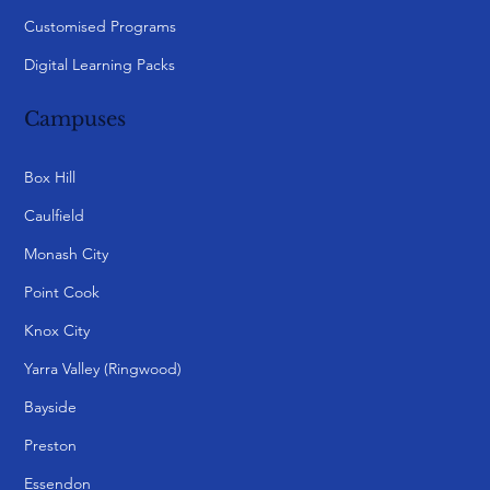
Customised Programs
Digital Learning Packs
Campuses
Box Hill
Caulfield
Monash City
Point Cook
Knox City
Yarra Valley (Ringwood)
Bayside
Preston
Essendon