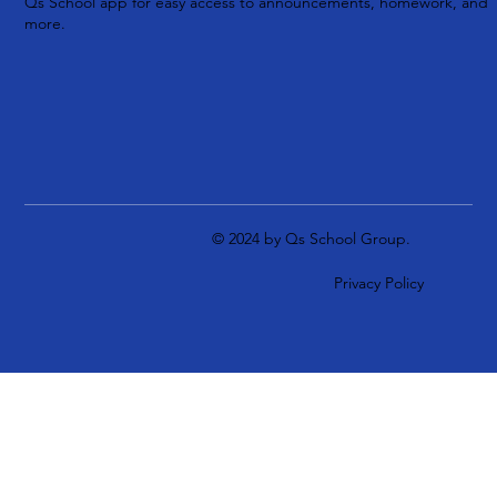
Qs School app for easy access to announcements, homework, and
more.
© 2024 by Qs School Group.
Privacy Policy