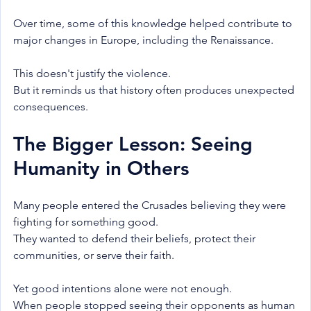
Over time, some of this knowledge helped contribute to 
major changes in Europe, including the Renaissance.
This doesn't justify the violence.
But it reminds us that history often produces unexpected 
consequences.
The Bigger Lesson: Seeing 
Humanity in Others
Many people entered the Crusades believing they were 
fighting for something good.
They wanted to defend their beliefs, protect their 
communities, or serve their faith.
Yet good intentions alone were not enough.
When people stopped seeing their opponents as human 