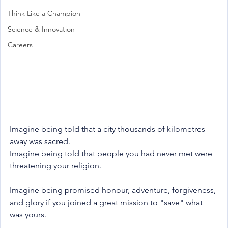
Think Like a Champion
Science & Innovation
Careers
Imagine being told that a city thousands of kilometres 
away was sacred.
Imagine being told that people you had never met were 
threatening your religion.
Imagine being promised honour, adventure, forgiveness, 
and glory if you joined a great mission to "save" what 
was yours.