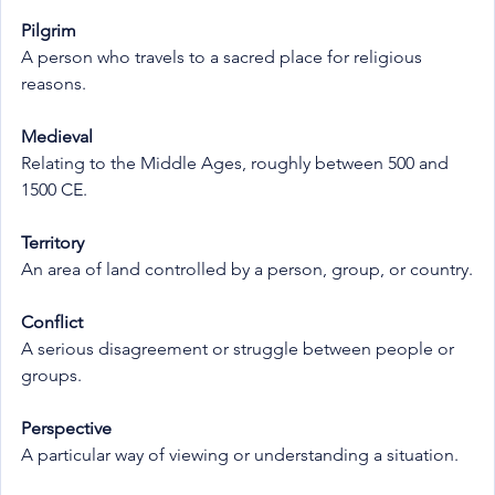
Pilgrim
A person who travels to a sacred place for religious 
reasons.
Medieval
Relating to the Middle Ages, roughly between 500 and 
1500 CE.
Territory
An area of land controlled by a person, group, or country.
Conflict
A serious disagreement or struggle between people or 
groups.
Perspective
A particular way of viewing or understanding a situation.