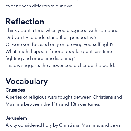
experiences differ from our own.
Reflection
Think about a time when you disagreed with someone.
Did you try to understand their perspective?
Or were you focused only on proving yourself right?
What might happen if more people spent less time 
fighting and more time listening?
History suggests the answer could change the world.
Vocabulary
Crusades
A series of religious wars fought between Christians and 
Muslims between the 11th and 13th centuries.
Jerusalem
A city considered holy by Christians, Muslims, and Jews.