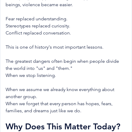
beings, violence became easier.
Fear replaced understanding.
Stereotypes replaced curiosity.
Conflict replaced conversation.
This is one of history's most important lessons.
The greatest dangers often begin when people divide 
the world into "us" and "them."
When we stop listening.
When we assume we already know everything about 
another group.
When we forget that every person has hopes, fears, 
families, and dreams just like we do.
Why Does This Matter Today?