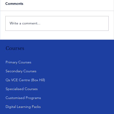
Comments
Write a comment...
Courses
Primary Courses
Secondary Courses
Qs VCE Centre (Box Hill)
Specialised Courses
Customised Programs
Digital Learning Packs