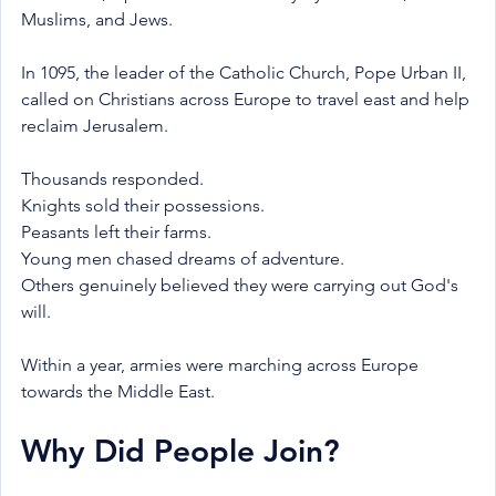
Muslims, and Jews.
In 1095, the leader of the Catholic Church, Pope Urban II, 
called on Christians across Europe to travel east and help 
reclaim Jerusalem.
Thousands responded.
Knights sold their possessions.
Peasants left their farms.
Young men chased dreams of adventure.
Others genuinely believed they were carrying out God's 
will.
Within a year, armies were marching across Europe 
towards the Middle East.
Why Did People Join?