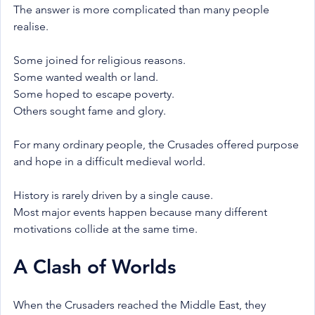
The answer is more complicated than many people 
realise.
Some joined for religious reasons.
Some wanted wealth or land.
Some hoped to escape poverty.
Others sought fame and glory.
For many ordinary people, the Crusades offered purpose 
and hope in a difficult medieval world.
History is rarely driven by a single cause.
Most major events happen because many different 
motivations collide at the same time.
A Clash of Worlds
When the Crusaders reached the Middle East, they 