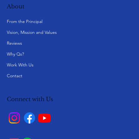
About
From the Principal
Vision, Mission and Values
Reviews
Why Qs?
Work With Us
Contact
Connect with Us