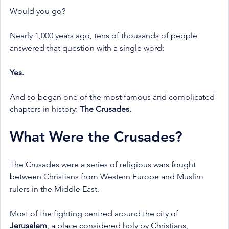
Would you go?
Nearly 1,000 years ago, tens of thousands of people 
answered that question with a single word:
Yes.
And so began one of the most famous and complicated 
chapters in history: 
The Crusades.
What Were the Crusades?
The Crusades were a series of religious wars fought 
between Christians from Western Europe and Muslim 
rulers in the Middle East.
Most of the fighting centred around the city of 
Jerusalem
, a place considered holy by Christians, 