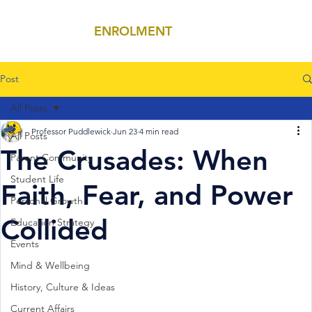
ENROLMENT
MENU
Post
All Posts
Professor Puddlewick
Jun 23
4 min read
All Posts
The Crusades: When
Parent Community
Student Life
Faith, Fear, and Power
Personal Growth
Collided
Education Strategy
Events
Mind & Wellbeing
History, Culture & Ideas
Current Affairs