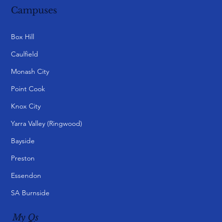
Campuses
Box Hill
Caulfield
Monash City
Point Cook
Knox City
Yarra Valley (Ringwood)
Bayside
Preston
Essendon
SA Burnside
My Qs