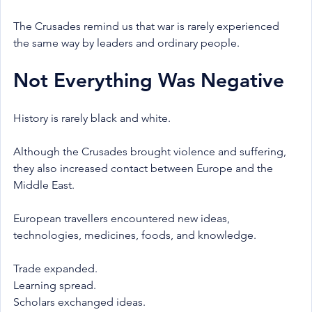
The Crusades remind us that war is rarely experienced 
the same way by leaders and ordinary people.
Not Everything Was Negative
History is rarely black and white.
Although the Crusades brought violence and suffering, 
they also increased contact between Europe and the 
Middle East.
European travellers encountered new ideas, 
technologies, medicines, foods, and knowledge.
Trade expanded.
Learning spread.
Scholars exchanged ideas.