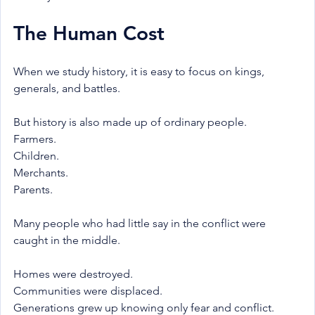
The Human Cost
When we study history, it is easy to focus on kings, 
generals, and battles.
But history is also made up of ordinary people.
Farmers.
Children.
Merchants.
Parents.
Many people who had little say in the conflict were 
caught in the middle.
Homes were destroyed.
Communities were displaced.
Generations grew up knowing only fear and conflict.