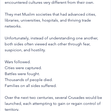
encountered cultures very different from their own.
They met Muslim societies that had advanced cities, 
libraries, universities, hospitals, and thriving trade 
networks.
Unfortunately, instead of understanding one another, 
both sides often viewed each other through fear, 
suspicion, and hostility.
Wars followed.
Cities were captured.
Battles were fought.
Thousands of people died.
Families on all sides suffered.
Over the next two centuries, several Crusades would be 
launched, each attempting to gain or regain control of 
territory.