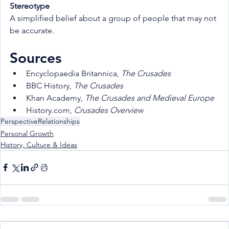
Stereotype
A simplified belief about a group of people that may not 
be accurate.
Sources
Encyclopaedia Britannica, 
The Crusades
BBC History, 
The Crusades
Khan Academy, 
The Crusades and Medieval Europe
History.com, 
Crusades Overview
Perspective
Relationships
Personal Growth
History, Culture & Ideas