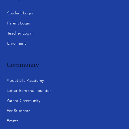
Student Login
Parent Login
Teacher Login
Enrolment
Community
About Life Academy
Letter from the Founder
Parent Community
For Students
Events