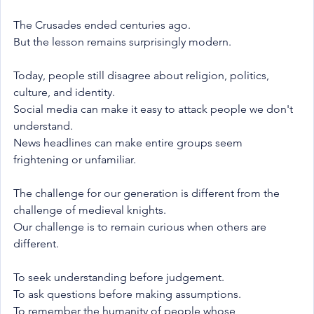
The Crusades ended centuries ago.
But the lesson remains surprisingly modern.
Today, people still disagree about religion, politics, 
culture, and identity.
Social media can make it easy to attack people we don't 
understand.
News headlines can make entire groups seem 
frightening or unfamiliar.
The challenge for our generation is different from the 
challenge of medieval knights.
Our challenge is to remain curious when others are 
different.
To seek understanding before judgement.
To ask questions before making assumptions.
To remember the humanity of people whose 