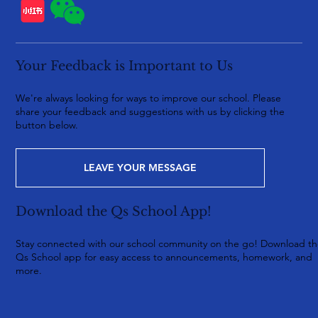
Your Feedback is Important to Us
We're always looking for ways to improve our school. Please
share your feedback and suggestions with us by clicking the
button below.
LEAVE YOUR MESSAGE
Download the Qs School App!
Stay connected with our school community on the go! Download t
Qs School app for easy access to announcements, homework, and
more.