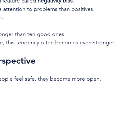
 feature called 
negativity bias
.
 attention to problems than positives.
s.
longer than ten good ones.
e, this tendency often becomes even stronger.
spective
eople feel safe, they become more open.