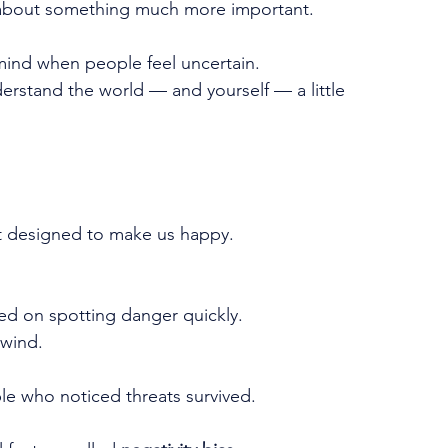
It's about something much more important.
mind when people feel uncertain.
rstand the world — and yourself — a little 
t designed to make us happy. 
ed on spotting danger quickly.
 wind.
le who noticed threats survived.