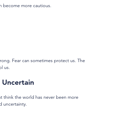
en become more cautious.
wrong. Fear can sometimes protect us. The 
l us.
 Uncertain
ht think the world has never been more 
d uncertainty.