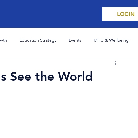
LOGIN
owth
Education Strategy
Events
Mind & Wellbeing
 Champion
Science & Innovation
Careers
s See the World