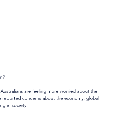
in?
 Australians are feeling more worried about the 
le reported concerns about the economy, global 
ng in society.