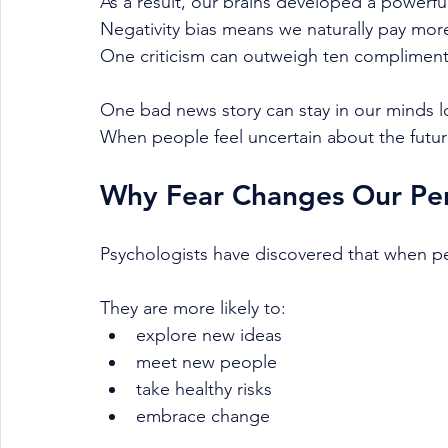
As a result, our brains developed a powerful
Negativity bias means we naturally pay more
One criticism can outweigh ten compliment
One bad news story can stay in our minds 
When people feel uncertain about the futur
Why Fear Changes Our Per
Psychologists have discovered that when p
They are more likely to:
explore new ideas
meet new people
take healthy risks
embrace change