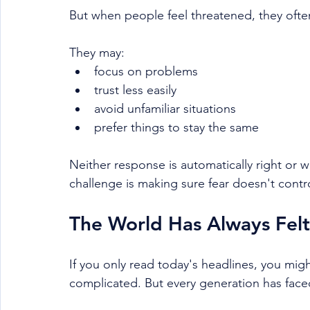
But when people feel threatened, they oft
They may:
focus on problems
trust less easily
avoid unfamiliar situations
prefer things to stay the same
Neither response is automatically right or 
challenge is making sure fear doesn't contro
The World Has Always Felt
If you only read today's headlines, you mig
complicated. But every generation has face