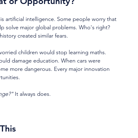
reat or Opportunity?
 artificial intelligence. Some people worry that 
help solve major global problems. Who's right? 
story created similar fears.
ried children would stop learning maths. 
 would damage education. When cars were 
ome more dangerous. Every major innovation 
tunities.
nge?" 
It always does.
This