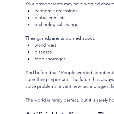
Your grandparents may have worried about
economic recessions
global conflicts
technological change
Their grandparents worried about:
world wars
diseases
food shortages
And before that? People worried about entir
something important: The future has always
solve problems, invent new technologies, b
The world is rarely perfect, but it is rarely h