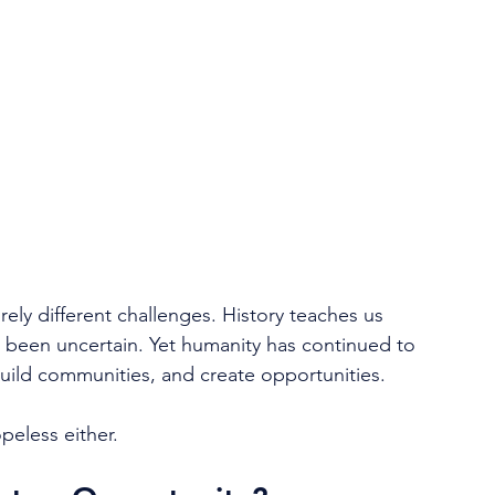
:
ely different challenges. History teaches us 
 been uncertain. Yet humanity has continued to 
uild communities, and create opportunities.
opeless either.