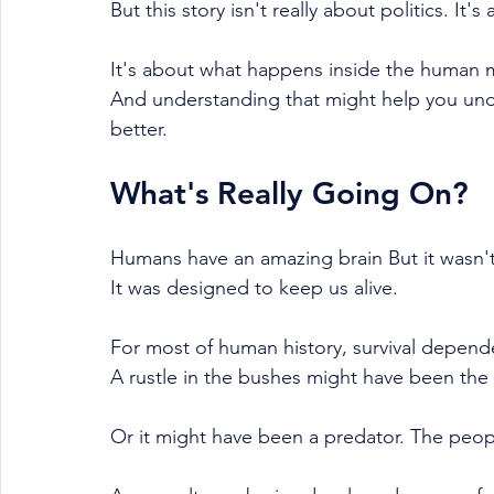
But this story isn't really about politics. 
It's about what happens inside the human 
And understanding that might help you unde
better.
What's Really Going On?
Humans have an amazing brain But it wasn'
It was designed to keep us alive.
For most of human history, survival depend
A rustle in the bushes might have been the
Or it might have been a predator. The peop