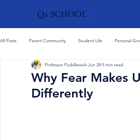
Qs SCHOOL
All Posts
Parent Community
Student Life
Personal Gr
Professor Puddlewick
Jun 24
5 min read
History, Culture & Ideas
Current Affairs
Think Like a
Why Fear Makes U
Differently