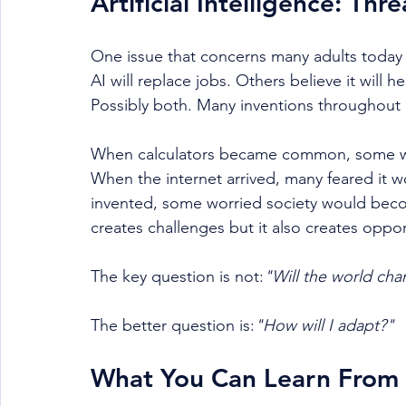
Artificial Intelligence: Th
One issue that concerns many adults today is
AI will replace jobs. Others believe it will 
Possibly both. Many inventions throughout hi
When calculators became common, some wor
When the internet arrived, many feared it
invented, some worried society would bec
creates challenges but it also creates oppor
The key question is not:
"Will the world cha
The better question is:
"How will I adapt?"
What You Can Learn From 