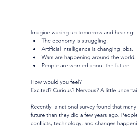
Imagine waking up tomorrow and hearing:
The economy is struggling.
Artificial intelligence is changing jobs.
Wars are happening around the world.
People are worried about the future.
How would you feel?
Excited? Curious? Nervous? A little uncerta
Recently, a national survey found that many
future than they did a few years ago. Peop
conflicts, technology, and changes happeni