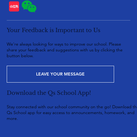
Your Feedback is Important to Us
We're always looking for ways to improve our school. Please
share your feedback and suggestions with us by clicking the
button below.
LEAVE YOUR MESSAGE
Download the Qs School App!
Stay connected with our school community on the go! Download t
Qs School app for easy access to announcements, homework, and
more.