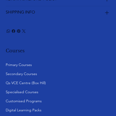
SHIPPING INFO
Courses
Primary Courses
Secondary Courses
Qs VCE Centre (Box Hill)
Specialised Courses
Customised Programs
Digital Learning Packs