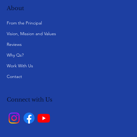
About
From the Principal
Vision, Mission and Values
Reviews
Why Qs?
Work With Us
Contact
Connect with Us