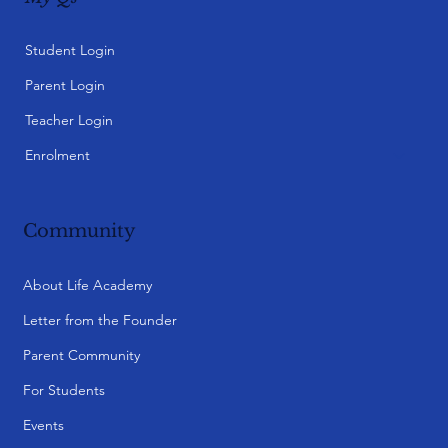
Student Login
Parent Login
Teacher Login
Enrolment
Community
About Life Academy
Letter from the Founder
Parent Community
For Students
Events