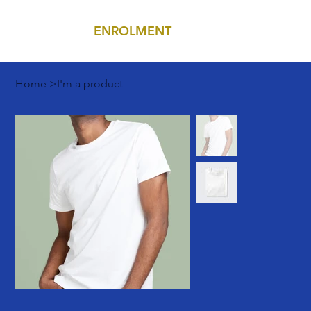
ENROLMENT
MENU
Home
>
I'm a product