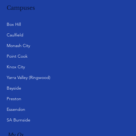
Campuses
Box Hill
Caulfield
Monash City
Point Cook
Knox City
Yarra Valley (Ringwood)
Bayside
Preston
Essendon
SA Burnside
My Qs