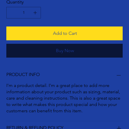
Quantity
Add to Cart
Buy Now
PRODUCT INFO
I'm a product detail. I'm a great place to add more
information about your product such as sizing, material,
care and cleaning instructions. This is also a great space
to write what makes this product special and how your
customers can benefit from this item.
RETURN & REFUND POLICY