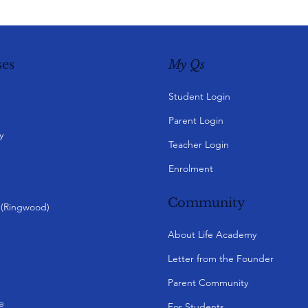
My Qs
es
Student Login
Parent Login
y
Teacher Login
Enrolment
Community
y (Ringwood)
About Life Academy
Letter from the Founder
Parent Community
e
For Students