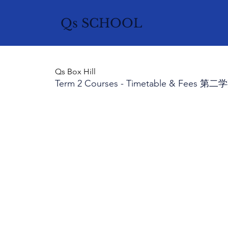
Qs SCHOOL
Qs Box Hill
Term 2 Courses - Timetable & Fee