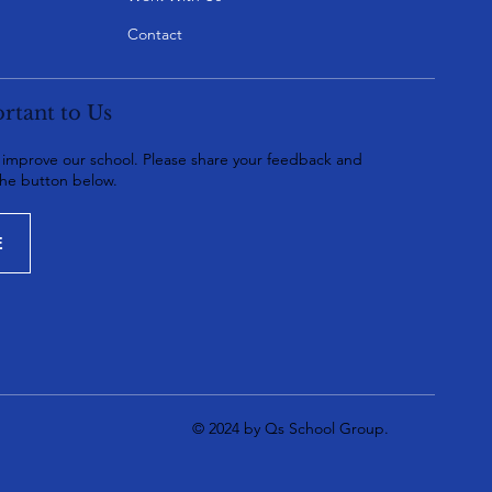
Contact
rtant to Us
o improve our school. Please share your feedback and
the button below.
E
© 2024 by Qs School Group.