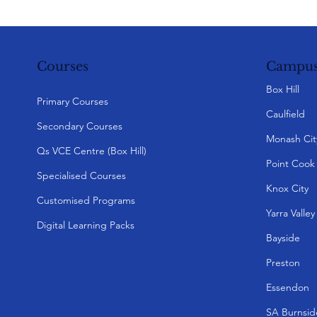
Campus
Courses
Box Hill
Primary Courses
Caulfield
Secondary Courses
Monash Cit
Qs VCE Centre (Box Hill)
Point Cook
Specialised Courses
Knox City
Customised Programs
Yarra Valle
Digital Learning Packs
Bayside
Preston
Essendon
SA Burnsid