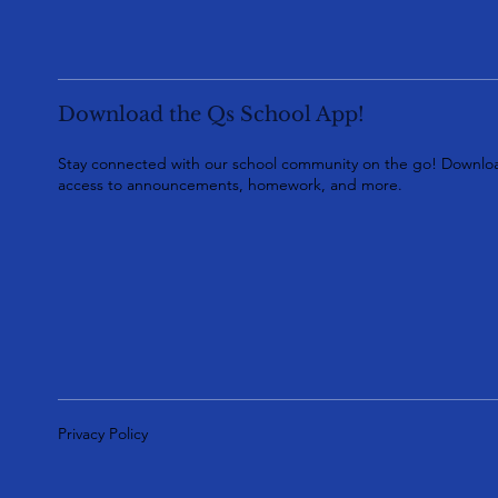
Download the Qs School App!
Stay connected with our school community on the go! Downloa
access to announcements, homework, and more.
Privacy Policy