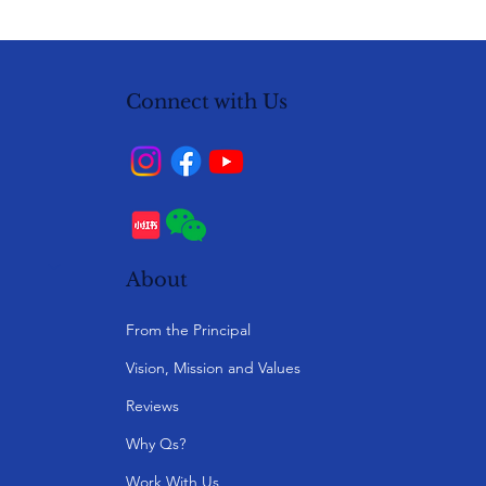
Connect with Us
About
From the Principal
Vision, Mission and Values
Reviews
Why Qs?
Work With Us