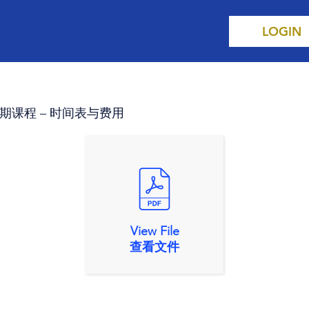
LOGIN
s 第二学期课程 – 时间表与费用
View File
查看文件