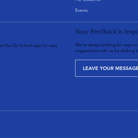
Events
Your Feedback is Impo
We're always looking for ways t
d the Qs School app for easy
suggestions with us by clicking 
LEAVE YOUR MESSAG