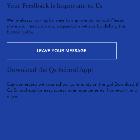
Your Feedback is Important to Us
We're always looking for ways to improve our school. Please
share your feedback and suggestions with us by clicking the
button below.
LEAVE YOUR MESSAGE
Download the Qs School App!
Stay connected with our school community on the go! Download t
Qs School app for easy access to announcements, homework, and
more.