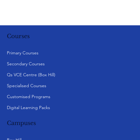
Courses
Primary Courses
Secondary Courses
Qs VCE Centre (Box Hill)
Specialised Courses
Customised Programs
Digital Learning Packs
Campuses
Box Hill