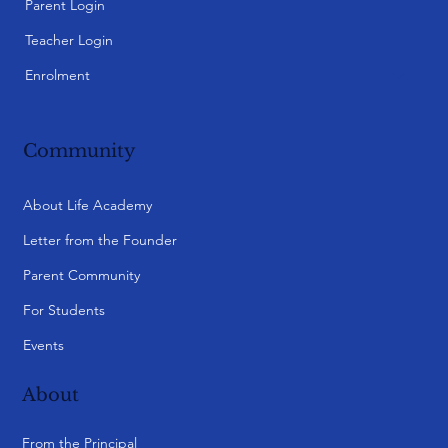
Parent Login
Teacher Login
Enrolment
Community
About Life Academy
Letter from the Founder
Parent Community
For Students
Events
About
From the Principal