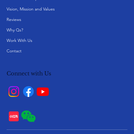
Vision, Mission and Values
Reviews
Why Qs?
Work With Us
Contact
Connect with Us