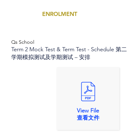
ENROLMENT
MENU
Qs School
Term 2 Mock Test & Term Test - Schedule 第二
学期模拟测试及学期测试 – 安排
View File
查看文件