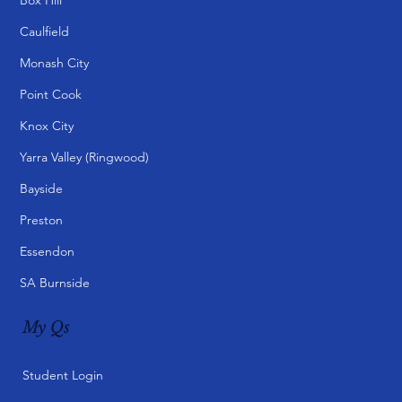
Caulfield
Monash City
Point Cook
Knox City
Yarra Valley (Ringwood)
Bayside
Preston
Essendon
SA Burnside
My Qs
Student Login