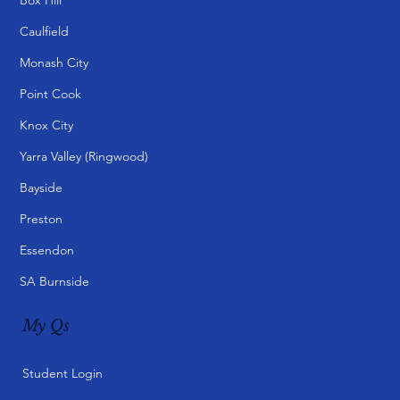
Caulfield
Monash City
Point Cook
Knox City
Yarra Valley (Ringwood)
Bayside
Preston
Essendon
SA Burnside
My Qs
Student Login