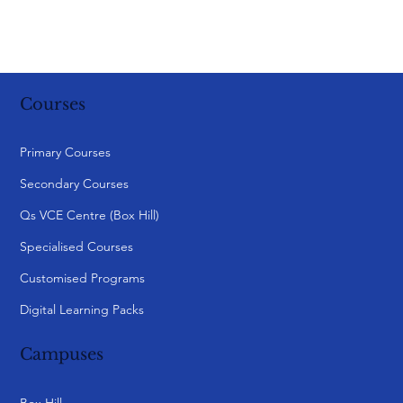
Courses
Primary Courses
Secondary Courses
Qs VCE Centre (Box Hill)
Specialised Courses
Customised Programs
Digital Learning Packs
Campuses
Box Hill