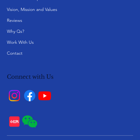
Vision, Mission and Values
Reviews
Why Qs?
Work With Us
Contact
Connect with Us