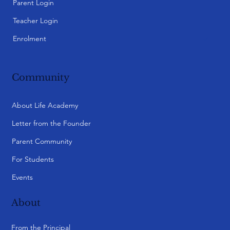
Parent Login
Teacher Login
Enrolment
Community
About Life Academy
Letter from the Founder
Parent Community
For Students
Events
About
From the Principal