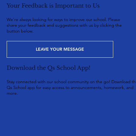
Your Feedback is Important to Us
We're always looking for ways to improve our school. Please
share your feedback and suggestions with us by clicking the
button below.
LEAVE YOUR MESSAGE
Download the Qs School App!
Stay connected with our school community on the go! Download t
Qs School app for easy access to announcements, homework, and
more.