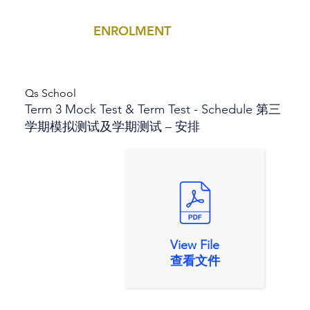
ENROLMENT
MENU
Qs School
Term 3 Mock Test & Term Test - Schedule 第三
学期模拟测试及学期测试 – 安排
View File
查看文件