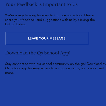
Your Feedback is Important to Us
We're always looking for ways to improve our school. Please
share your feedback and suggestions with us by clicking the
button below.
LEAVE YOUR MESSAGE
Download the Qs School App!
Stay connected with our school community on the go! Download t
Qs School app for easy access to announcements, homework, and
more.