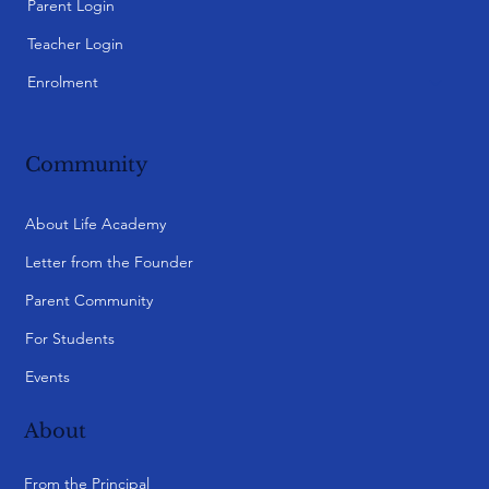
Parent Login
Teacher Login
Enrolment
Community
About Life Academy
Letter from the Founder
Parent Community
For Students
Events
About
From the Principal