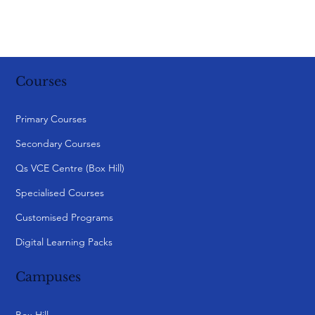
Courses
Primary Courses
Secondary Courses
Qs VCE Centre (Box Hill)
Specialised Courses
Customised Programs
Digital Learning Packs
Campuses
Box Hill