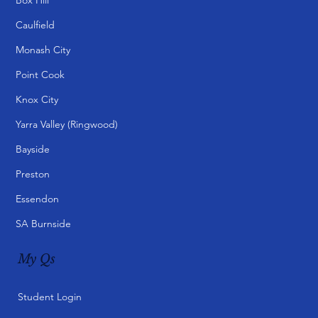
Caulfield
Monash City
Point Cook
Knox City
Yarra Valley (Ringwood)
Bayside
Preston
Essendon
SA Burnside
My Qs
Student Login