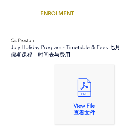
ENROLMENT
MENU
Qs Preston
July Holiday Program - Timetable & Fees 七月
假期课程 – 时间表与费用
View File
查看文件