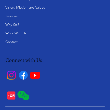
Vision, Mission and Values
Reviews
Why Qs?
Work With Us
Contact
Connect with Us