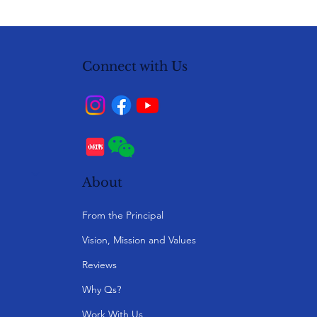
Connect with Us
About
From the Principal
Vision, Mission and Values
Reviews
Why Qs?
Work With Us