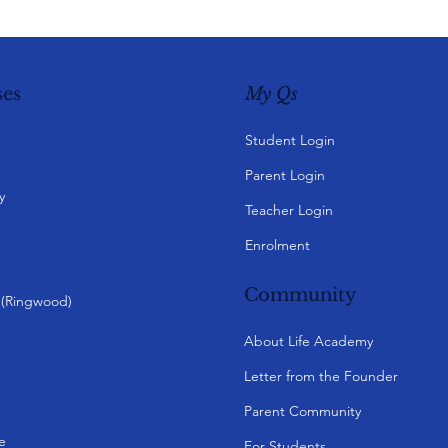
My Qs
es
Student Login
Parent Login
y
Teacher Login
Enrolment
Community
y (Ringwood)
About Life Academy
Letter from the Founder
Parent Community
e
For Students