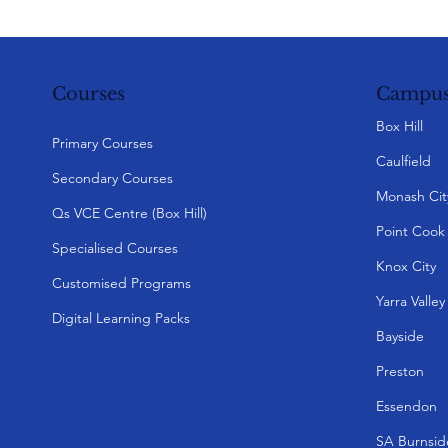
Campus
Courses
Box Hill
Primary Courses
Caulfield
Secondary Courses
Monash Cit
Qs VCE Centre (Box Hill)
Point Cook
Specialised Courses
Knox City
Customised Programs
Yarra Valle
Digital Learning Packs
Bayside
Preston
Essendon
SA Burnsid