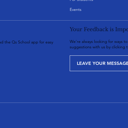
Events
Your Feedback is Impo
We're always looking for ways t
d the Qs School app for easy
suggestions with us by clicking 
LEAVE YOUR MESSAG