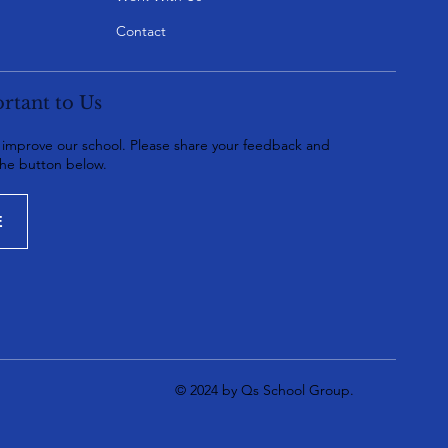
Contact
rtant to Us
o improve our school. Please share your feedback and
the button below.
E
© 2024 by Qs School Group.