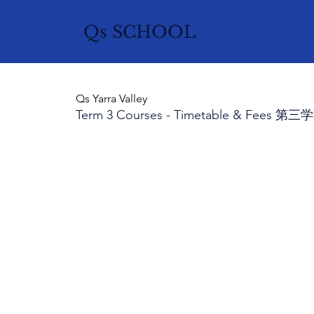
Qs SCHOOL
Qs Yarra Valley
Term 3 Courses - Timetable & Fee