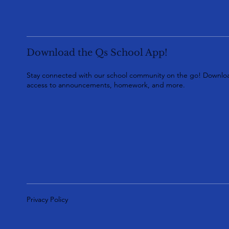
Download the Qs School App!
Stay connected with our school community on the go! Downloa
access to announcements, homework, and more.
Privacy Policy