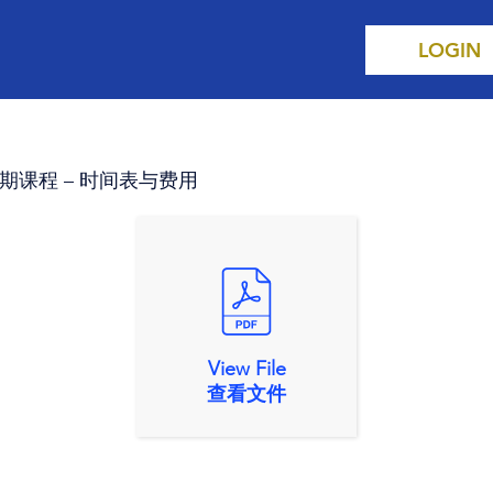
LOGIN
s 第三学期课程 – 时间表与费用
View File
查看文件