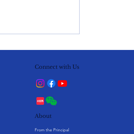
Connect with Us
About
From the Principal