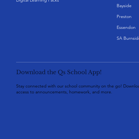
Bayside
Preston
Essendon
SA Burnsid
Download the Qs School App!
Stay connected with our school community on the go! Downloa
access to announcements, homework, and more.