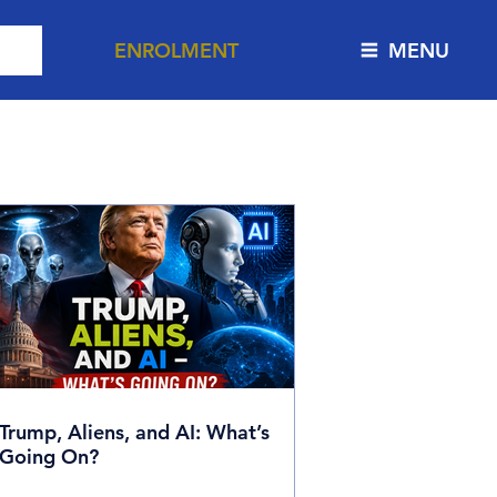
ENROLMENT
MENU
ion
Trump, Aliens, and AI: What’s
Going On?