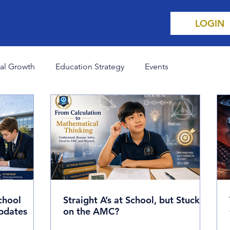
LOGIN
al Growth
Education Strategy
Events
ent Affairs
Think Like a Champion
Science & Innovat
chool
Straight A’s at School, but Stuck
pdates
on the AMC?