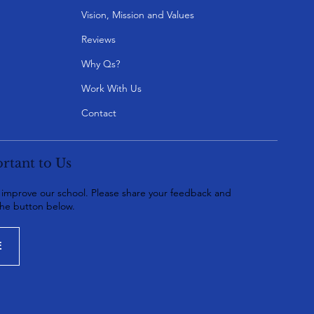
Vision, Mission and Values
Reviews
Why Qs?
Work With Us
Contact
rtant to Us
o improve our school. Please share your feedback and
the button below.
E