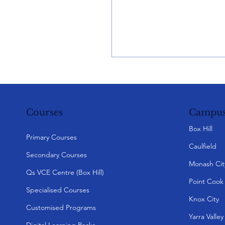
Campus
Courses
Box Hill
Primary Courses
Caulfield
Secondary Courses
Monash Cit
Qs VCE Centre (Box Hill)
Point Cook
Specialised Courses
Knox City
Customised Programs
Yarra Valle
Digital Learning Packs