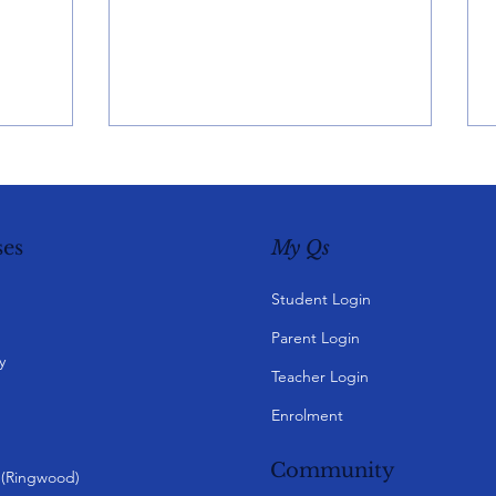
My Qs
es
Student Login
Parent Login
y
Teacher Login
Enrolment
Community
y (Ringwood)