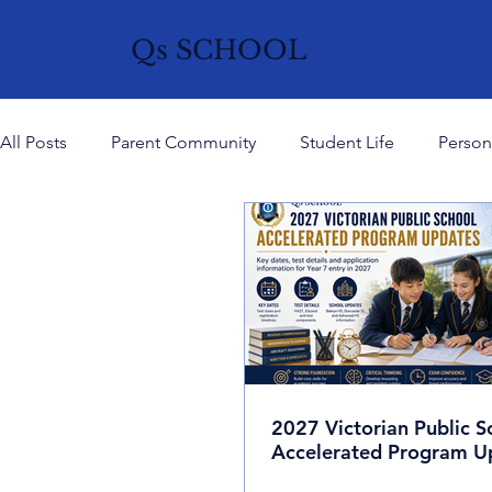
Qs SCHOOL
All Posts
Parent Community
Student Life
Person
Mind & Wellbeing
History, Culture & Ideas
Curr
Careers
2027 Victorian Public S
Accelerated Program U