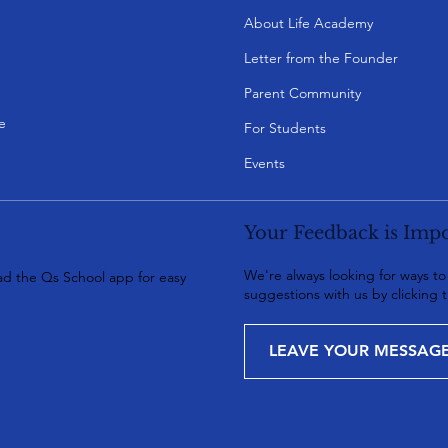
About Life Academy
Letter from the Founder
Parent Community
e
For Students
Events
Your Feedback is Impo
We're always looking for ways t
d the Qs School app for easy
suggestions with us by clicking 
LEAVE YOUR MESSAG